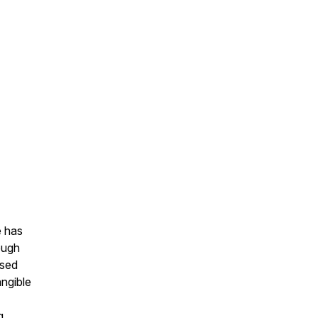
e has
ough
ssed
angible
g