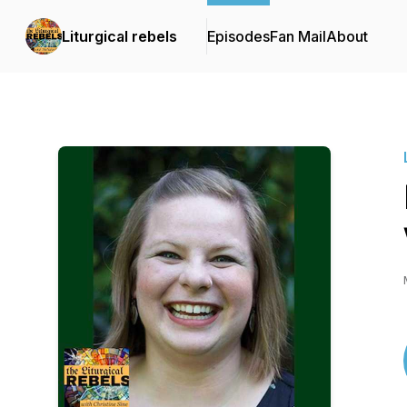
Liturgical rebels
Episodes
Fan Mail
About