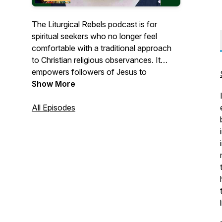
The Liturgical Rebels podcast is for
spiritual seekers who no longer feel
comfortable with a traditional approach
to Christian religious observances. It
empowers followers of Jesus to
creatively reconstruct their faith and
Show More
spiritual practices.
All Episodes
Through conversation with
groundbreaking practitioners from around
the world who think creatively about new
approaches to spirituality, we will
emphasize the sacredness of all things
and uncover ways in which God speaks
to us through nature and creativity,
through restorative justice and
environmental concern, and through the