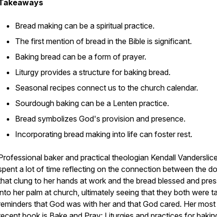
Takeaways
Bread making can be a spiritual practice.
The first mention of bread in the Bible is significant.
Baking bread can be a form of prayer.
Liturgy provides a structure for baking bread.
Seasonal recipes connect us to the church calendar.
Sourdough baking can be a Lenten practice.
Bread symbolizes God's provision and presence.
Incorporating bread making into life can foster rest.
Professional baker and practical theologian Kendall Vanderslic
spent a lot of time reflecting on the connection between the d
that clung to her hands at work and the bread blessed and pre
into her palm at church, ultimately seeing that they both were t
reminders that God was with her and that God cared. Her most
recent book is
Bake and Pray: Liturgies and practices for bakin