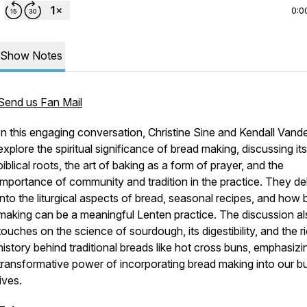
0:0
Show Notes
Send us Fan Mail
In this engaging conversation, Christine Sine and Kendall Vande
explore the spiritual significance of bread making, discussing its
biblical roots, the art of baking as a form of prayer, and the
importance of community and tradition in the practice. They de
into the liturgical aspects of bread, seasonal recipes, and how 
making can be a meaningful Lenten practice. The discussion a
touches on the science of sourdough, its digestibility, and the r
history behind traditional breads like hot cross buns, emphasizi
transformative power of incorporating bread making into our b
lives.