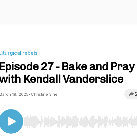
Liturgical rebels
Episode 27 - Bake and Pray
with Kendall Vanderslice
S
March 18, 2025
•
Christine Sine
Use Left/Right to seek, Home/End to jump to start o