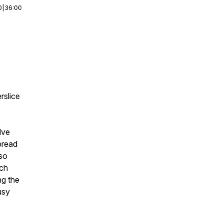
0
|
36:00
rslice
lve
bread
lso
ich
ng the
usy