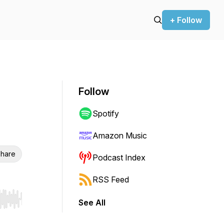
+ Follow
Follow
Spotify
Amazon Music
hare
Podcast Index
RSS Feed
See All
r end. Hold shift to jump forward or backward.