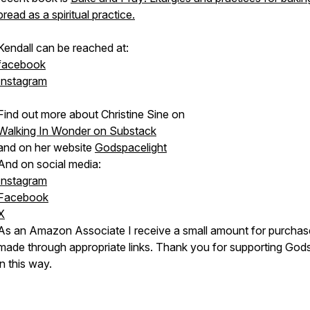
bread as a spiritual practice.
Kendall can be reached at:
facebook
Instagram
Find out more about Christine Sine on
Walking In Wonder on Substack
and on her website
Godspacelight
And on social media:
Instagram
Facebook
X
As an Amazon Associate I receive a small amount for purchas
made through appropriate links. Thank you for supporting Go
in this way.