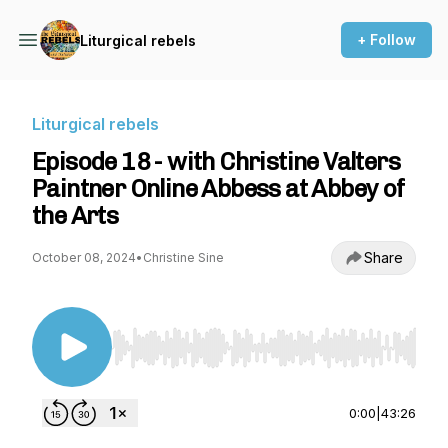
+ Follow
Liturgical rebels
Liturgical rebels
Episode 18 - with Christine Valters
Paintner Online Abbess at Abbey of
the Arts
Share
October 08, 2024
•
Christine Sine
Use Left/Right to seek, Home/End to jump to st
0:00
|
43:26