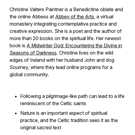
Christine Valters Paintner is a Benedictine oblate and
the online Abbess at
Abbey of the Arts
, a virtual
monastery integrating contemplative practice and
creative expression. She is a poet and the author of
more than 20 books on the spiritual life. Her newest
book is
A Midwinter God: Encountering the Divine in
Seasons of Darkness
. Christine lives on the wild
edges of Ireland with her husband John and dog
Sourney, where they lead online programs for a
global community.
Following a pilgrimage-like path can lead to a life
reminiscent of the Celtic saints
Nature is an important aspect of spiritual
practice, and the Celtic tradition sees it as the
original sacred text