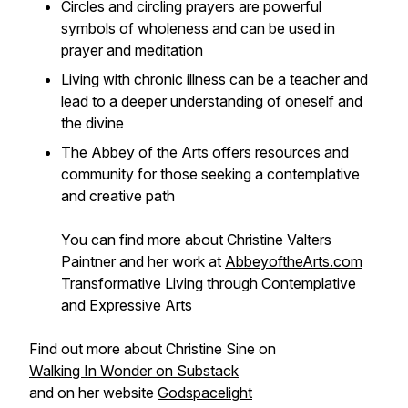
Circles and circling prayers are powerful
symbols of wholeness and can be used in
prayer and meditation
Living with chronic illness can be a teacher and
lead to a deeper understanding of oneself and
the divine
The Abbey of the Arts offers resources and
community for those seeking a contemplative
and creative path
You can find more about Christine Valters
Paintner and her work at
AbbeyoftheArts.com
Transformative Living through Contemplative
and Expressive Arts
Find out more about Christine Sine on
Walking In Wonder on Substack
and on her website
Godspacelight