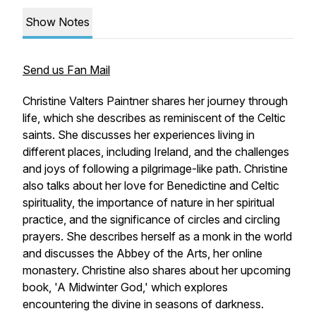
Show Notes
Send us Fan Mail
Christine Valters Paintner shares her journey through
life, which she describes as reminiscent of the Celtic
saints. She discusses her experiences living in
different places, including Ireland, and the challenges
and joys of following a pilgrimage-like path. Christine
also talks about her love for Benedictine and Celtic
spirituality, the importance of nature in her spiritual
practice, and the significance of circles and circling
prayers. She describes herself as a monk in the world
and discusses the Abbey of the Arts, her online
monastery. Christine also shares about her upcoming
book, 'A Midwinter God,' which explores
encountering the divine in seasons of darkness.