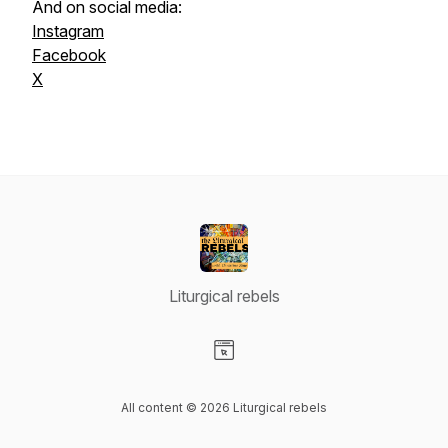
And on social media:
Instagram
Facebook
X
Liturgical rebels
Visit our Website page
All content © 2026 Liturgical rebels